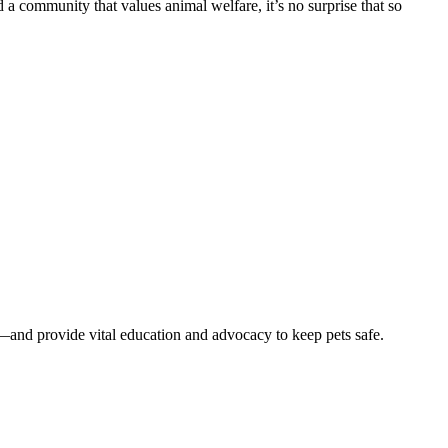
 a community that values animal welfare, it’s no surprise that so
—and provide vital education and advocacy to keep pets safe.