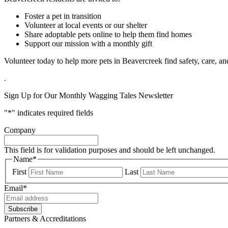
Foster a pet in transition
Volunteer at local events or our shelter
Share adoptable pets online to help them find homes
Support our mission with a monthly gift
Volunteer today to help more pets in Beavercreek find safety, care, a
.
Sign Up for Our Monthly Wagging Tales Newsletter
"
*
" indicates required fields
Company
This field is for validation purposes and should be left unchanged.
Name
*
First
Last
Email
*
Partners & Accreditations