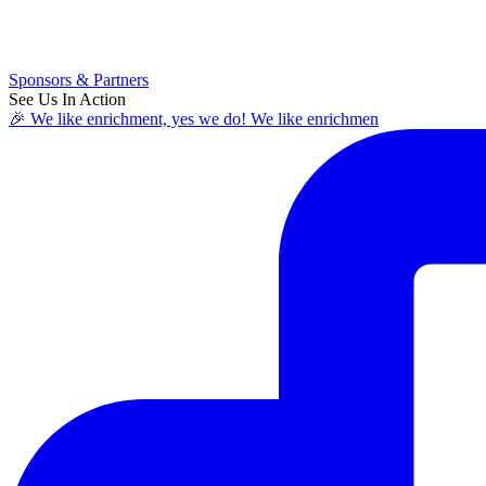
Sponsors & Partners
See Us In Action
🎉 We like enrichment, yes we do! We like enrichmen