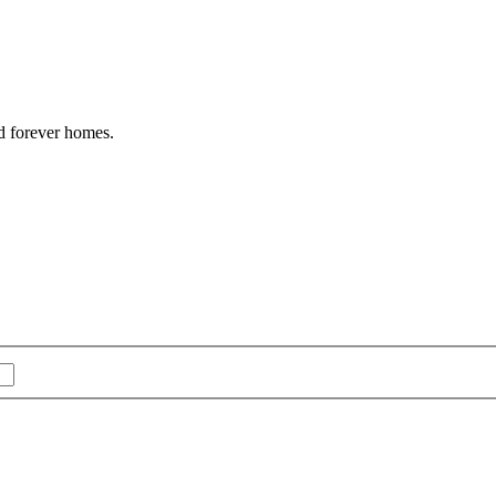
nd forever homes.