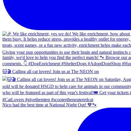
🐱🎬 Calling all cat lovers! Join us at The NEON on
Nico had the best time at National Night Out! 💙🐾