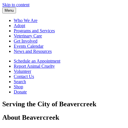
Skip to content
Menu
Who We Are
Adopt
Programs and Services
Veterinary Care
Get Involved
Events Calendar
News and Resources
Schedule an Appointment
Report Animal Cruelty
Volunteer
Contact Us
Search
Shop
Donate
Serving the City of Beavercreek
About Beavercreek