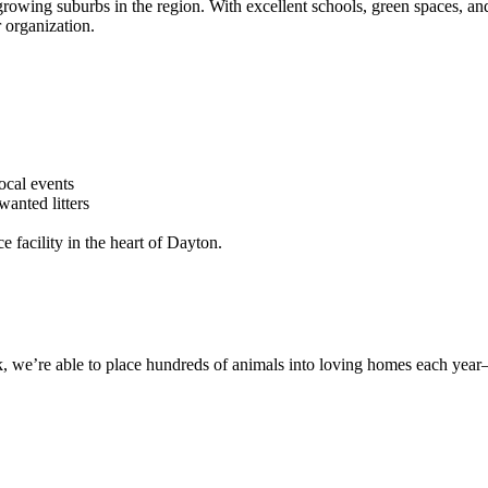
growing suburbs in the region. With excellent schools, green spaces, and
 organization.
local events
wanted litters
ce facility in the heart of Dayton.
 we’re able to place hundreds of animals into loving homes each year