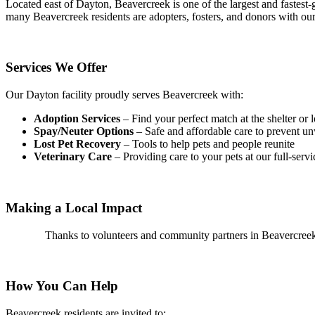
Located east of Dayton, Beavercreek is one of the largest and fastest-
many Beavercreek residents are adopters, fosters, and donors with our
Services We Offer
Our Dayton facility proudly serves Beavercreek with:
Adoption Services
– Find your perfect match at the shelter or 
Spay/Neuter Options
– Safe and affordable care to prevent un
L
ost Pet Recovery
– Tools to help pets and people reunite
Veterinary Care
– Providing care to your pets at our full-servi
Making a Local Impact
Thanks to volunteers and community partners in Beavercreek,
How You Can Help
Beavercreek residents are invited to: