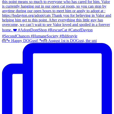
🎂🐾 Happy DOGust! 🐾🎂 August 1st is DOGust, the uni