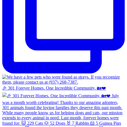
🎉 301 Forever Homes. One Incredible Community. 🏡❤️