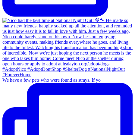
We have a few pets who were found as strays. If yo