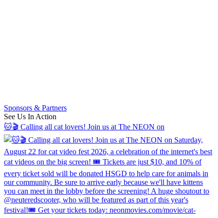
Sponsors & Partners
See Us In Action
🐱🎬 Calling all cat lovers! Join us at The NEON on