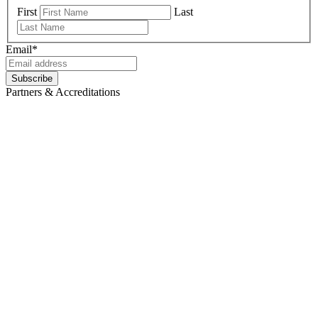
First
Last
Email
*
Partners & Accreditations