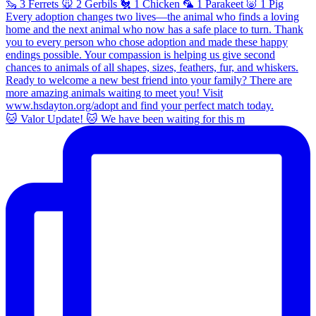
🐱 Valor Update! 🐱 We have been waiting for this m