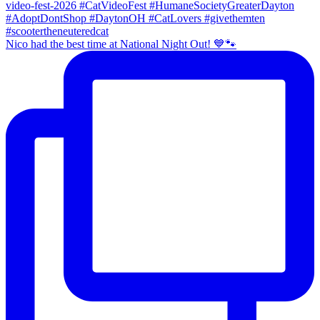
Nico had the best time at National Night Out! 💙🐾