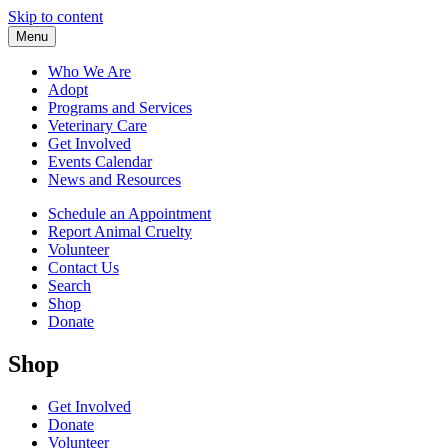
Skip to content
Menu
Who We Are
Adopt
Programs and Services
Veterinary Care
Get Involved
Events Calendar
News and Resources
Schedule an Appointment
Report Animal Cruelty
Volunteer
Contact Us
Search
Shop
Donate
Shop
Get Involved
Donate
Volunteer