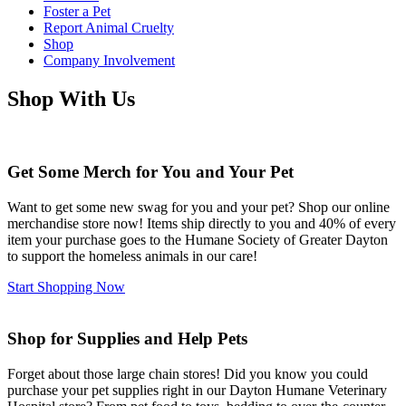
Foster a Pet
Report Animal Cruelty
Shop
Company Involvement
Shop With Us
Get Some Merch for You and Your Pet
Want to get some new swag for you and your pet? Shop our online
merchandise store now! Items ship directly to you and 40% of every
item your purchase goes to the Humane Society of Greater Dayton
to support the homeless animals in our care!
Start Shopping Now
Shop for Supplies and Help Pets
Forget about those large chain stores! Did you know you could
purchase your pet supplies right in our Dayton Humane Veterinary