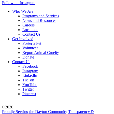
Follow on Instagram
Who We Are
Programs and Services
News and Resources
Careers
Locations
Contact Us
Get Involved
Foster a Pet
Volunteer
Report Animal Cruelty
Donate
Contact Us
Facebook
Instagram
LinkedIn
TikTok
YouTube
Twitter
Pinterest
©2026
Proudly Serving the Dayton Community
Transparency &