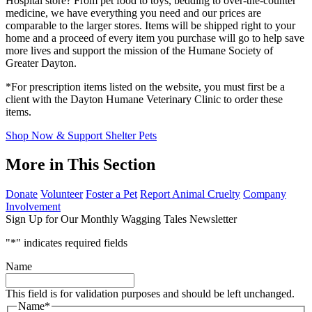
Hospital store? From pet food to toys, bedding to over-the-counter
medicine, we have everything you need and our prices are
comparable to the larger stores. Items will be shipped right to your
home and a proceed of every item you purchase will go to help save
more lives and support the mission of the Humane Society of
Greater Dayton.
*For prescription items listed on the website, you must first be a
client with the Dayton Humane Veterinary Clinic to order these
items.
Shop Now & Support Shelter Pets
More in This Section
Donate
Volunteer
Foster a Pet
Report Animal Cruelty
Company
Involvement
Sign Up for Our Monthly Wagging Tales Newsletter
"
*
" indicates required fields
Name
This field is for validation purposes and should be left unchanged.
Name
*