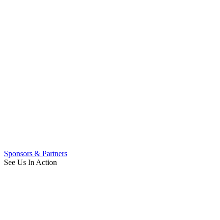
Sponsors & Partners
See Us In Action