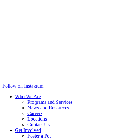
Follow on Instagram
Who We Are
Programs and Services
News and Resources
Careers
Locations
Contact Us
Get Involved
Foster a Pet