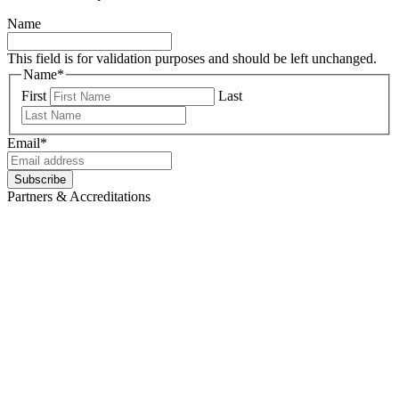
Name
This field is for validation purposes and should be left unchanged.
Name
*
First
Last
Email
*
Subscribe
Partners & Accreditations