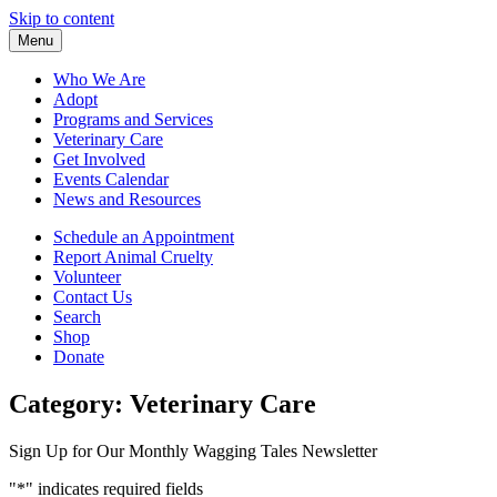
Skip to content
Menu
Who We Are
Adopt
Programs and Services
Veterinary Care
Get Involved
Events Calendar
News and Resources
Schedule an Appointment
Report Animal Cruelty
Volunteer
Contact Us
Search
Shop
Donate
Category:
Veterinary Care
Sign Up for Our Monthly Wagging Tales Newsletter
"
*
" indicates required fields