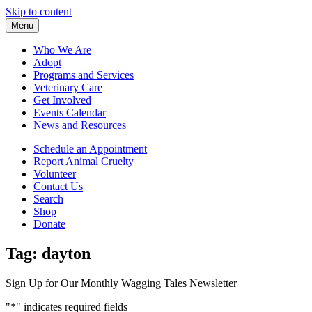
Skip to content
Menu
Who We Are
Adopt
Programs and Services
Veterinary Care
Get Involved
Events Calendar
News and Resources
Schedule an Appointment
Report Animal Cruelty
Volunteer
Contact Us
Search
Shop
Donate
Tag:
dayton
Sign Up for Our Monthly Wagging Tales Newsletter
"
*
" indicates required fields