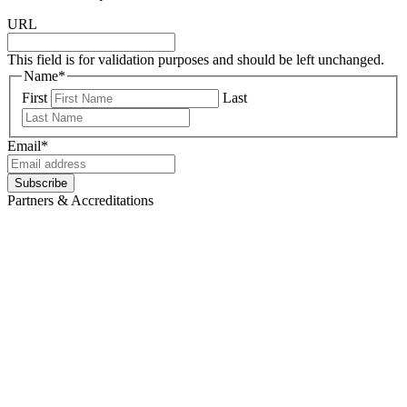
URL
This field is for validation purposes and should be left unchanged.
Name
*
First
Last
Email
*
Subscribe
Partners & Accreditations