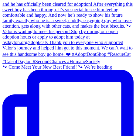
🐾 Come Meet Your New Best Friend! 🐾 We’re heading