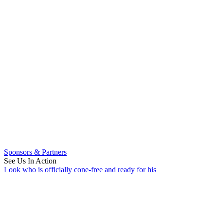
Sponsors & Partners
See Us In Action
Look who is officially cone-free and ready for his