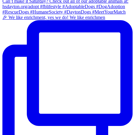
🎉 We like enrichment, yes we do! We like enrichmen