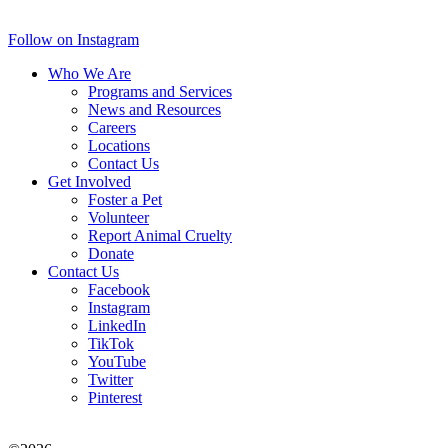
Follow on Instagram
Who We Are
Programs and Services
News and Resources
Careers
Locations
Contact Us
Get Involved
Foster a Pet
Volunteer
Report Animal Cruelty
Donate
Contact Us
Facebook
Instagram
LinkedIn
TikTok
YouTube
Twitter
Pinterest