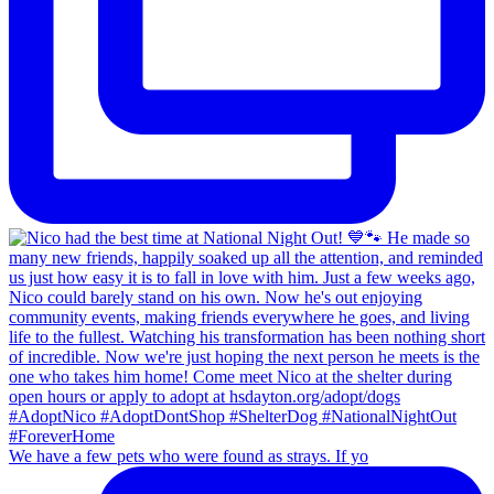
We have a few pets who were found as strays. If yo