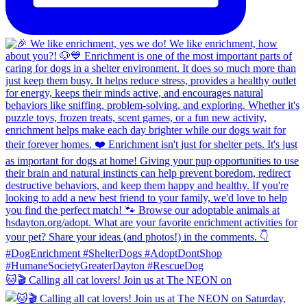
🐱🎬 Calling all cat lovers! Join us at The NEON on