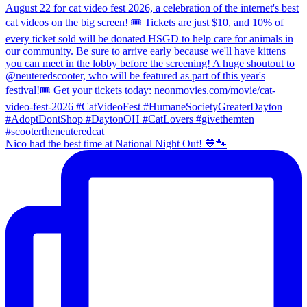
Nico had the best time at National Night Out! 💙🐾