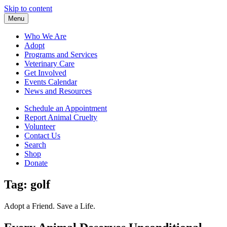
Skip to content
Menu
Who We Are
Adopt
Programs and Services
Veterinary Care
Get Involved
Events Calendar
News and Resources
Schedule an Appointment
Report Animal Cruelty
Volunteer
Contact Us
Search
Shop
Donate
Tag:
golf
Adopt a Friend. Save a Life.