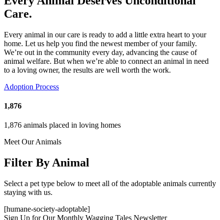
Every Animal Deserves Unconditional
Care.
Every animal in our care is ready to add a little extra heart to your
home. Let us help you find the newest member of your family.
We’re out in the community every day, advancing the cause of
animal welfare. But when we’re able to connect an animal in need
to a loving owner, the results are well worth the work.
Adoption Process
1,876
1,876 animals placed in loving homes
Meet Our Animals
Filter By Animal
Select a pet type below to meet all of the adoptable animals currently
staying with us.
[humane-society-adoptable]
Sign Up for Our Monthly Wagging Tales Newsletter