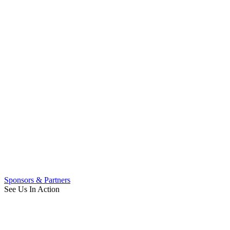
Sponsors & Partners
See Us In Action