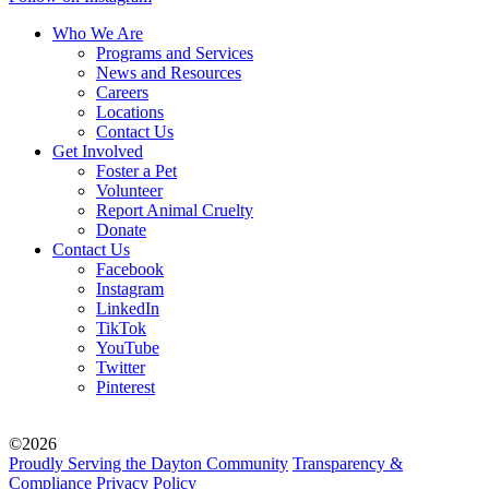
Who We Are
Programs and Services
News and Resources
Careers
Locations
Contact Us
Get Involved
Foster a Pet
Volunteer
Report Animal Cruelty
Donate
Contact Us
Facebook
Instagram
LinkedIn
TikTok
YouTube
Twitter
Pinterest
©2026
Proudly Serving the Dayton Community
Transparency &
Compliance
Privacy Policy