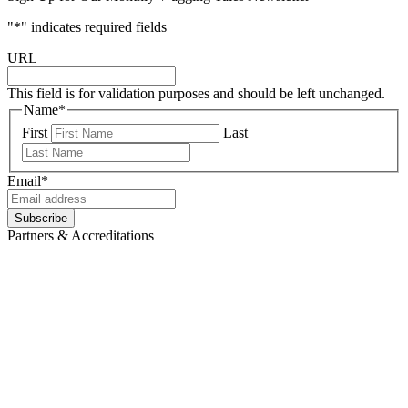
"
*
" indicates required fields
URL
This field is for validation purposes and should be left unchanged.
Name
*
First
Last
Email
*
Partners & Accreditations