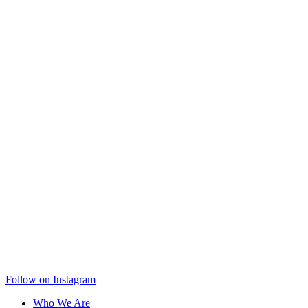
Follow on Instagram
Who We Are