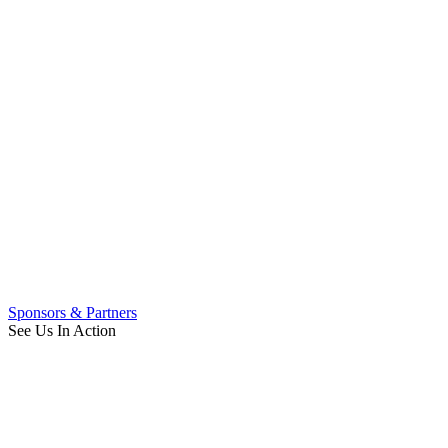
Sponsors & Partners
See Us In Action