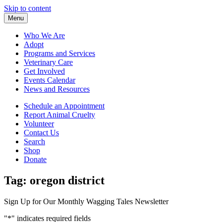
Skip to content
Menu
Who We Are
Adopt
Programs and Services
Veterinary Care
Get Involved
Events Calendar
News and Resources
Schedule an Appointment
Report Animal Cruelty
Volunteer
Contact Us
Search
Shop
Donate
Tag:
oregon district
Sign Up for Our Monthly Wagging Tales Newsletter
"
*
" indicates required fields