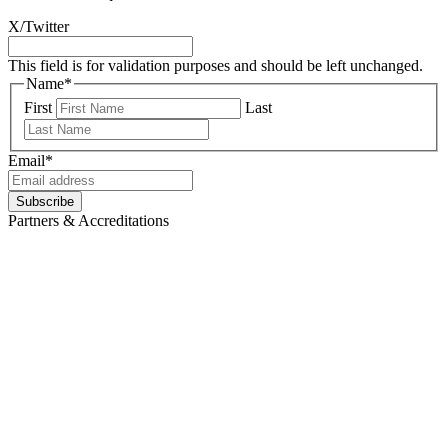
X/Twitter
This field is for validation purposes and should be left unchanged.
Name
*
First
Last
Email
*
Partners & Accreditations