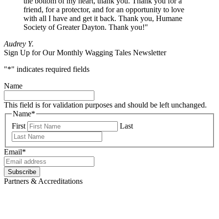
the bottom of my heart, thank you. Thank you for a
friend, for a protector, and for an opportunity to love
with all I have and get it back. Thank you, Humane
Society of Greater Dayton. Thank you!"
Audrey Y.
Sign Up for Our Monthly Wagging Tales Newsletter
"
*
" indicates required fields
Name
This field is for validation purposes and should be left unchanged.
Name
*
First
Last
Email
*
Subscribe
Partners & Accreditations