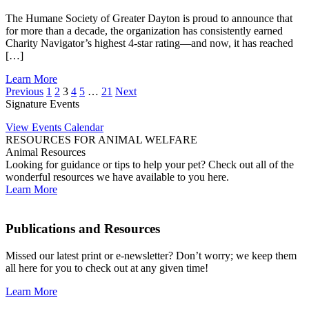
The Humane Society of Greater Dayton is proud to announce that
for more than a decade, the organization has consistently earned
Charity Navigator’s highest 4-star rating—and now, it has reached
[…]
Learn More
Previous
1
2
3
4
5
…
21
Next
Signature Events
View Events Calendar
RESOURCES FOR ANIMAL WELFARE
Animal Resources
Looking for guidance or tips to help your pet? Check out all of the
wonderful resources we have available to you here.
Learn More
Publications and Resources
Missed our latest print or e-newsletter? Don’t worry; we keep them
all here for you to check out at any given time!
Learn More