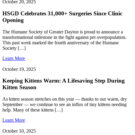
October 20, 2025
HSGD Celebrates 31,000+ Surgeries Since Clinic
Opening
The Humane Society of Greater Dayton is proud to announce a
transformational milestone in the fight against pet overpopulation.
This past week marked the fourth anniversary of the Humane
Society […]
Learn More
October 19, 2025
Keeping Kittens Warm: A Lifesaving Step During
Kitten Season
As kitten season stretches on this year — thanks to our warm, dry
September — we continue to see an influx of tiny kittens needing
help. Many of these kittens […]
Learn More
October 10, 2025