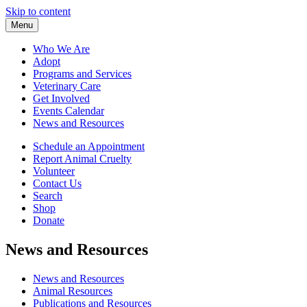
Skip to content
Menu
Who We Are
Adopt
Programs and Services
Veterinary Care
Get Involved
Events Calendar
News and Resources
Schedule an Appointment
Report Animal Cruelty
Volunteer
Contact Us
Search
Shop
Donate
News and Resources
News and Resources
Animal Resources
Publications and Resources