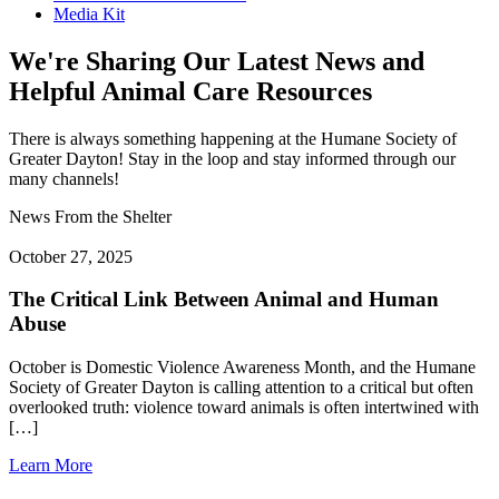
Media Kit
We're Sharing Our Latest News and
Helpful Animal Care Resources
There is always something happening at the Humane Society of
Greater Dayton! Stay in the loop and stay informed through our
many channels!
News From the Shelter
October 27, 2025
The Critical Link Between Animal and Human
Abuse
October is Domestic Violence Awareness Month, and the Humane
Society of Greater Dayton is calling attention to a critical but often
overlooked truth: violence toward animals is often intertwined with
[…]
Learn More