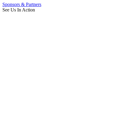
Sponsors & Partners
See Us In Action