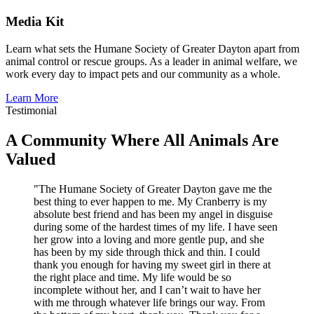
Media Kit
Learn what sets the Humane Society of Greater Dayton apart from
animal control or rescue groups. As a leader in animal welfare, we
work every day to impact pets and our community as a whole.
Learn More
Testimonial
A Community Where All Animals Are
Valued
"The Humane Society of Greater Dayton gave me the
best thing to ever happen to me. My Cranberry is my
absolute best friend and has been my angel in disguise
during some of the hardest times of my life. I have seen
her grow into a loving and more gentle pup, and she
has been by my side through thick and thin. I could
thank you enough for having my sweet girl in there at
the right place and time. My life would be so
incomplete without her, and I can’t wait to have her
with me through whatever life brings our way. From