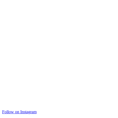
Follow on Instagram