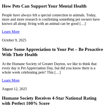
How Pets Can Support Your Mental Health
People have always felt a special connection to animals. Today,
more and more research is confirming something pet owners have
known all along: living with an animal can be good […]
Learn More
October 9, 2025
Show Some Appreciation to Your Pet – Be Proactive
With Their Health
At the Humane Society of Greater Dayton, we like to think that
every day is Pet Appreciation Day, but did you know there is a
whole week celebrating pets? This […]
Learn More
August 12, 2025
Humane Society Receives 4-Star National Rating
with Perfect 100% Score