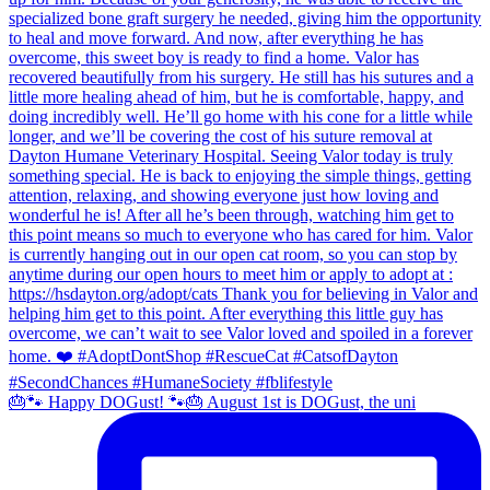
🎂🐾 Happy DOGust! 🐾🎂 August 1st is DOGust, the uni