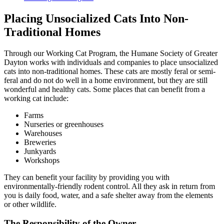
Placing Unsocialized Cats Into Non-
Traditional Homes
Through our Working Cat Program, the Humane Society of Greater
Dayton works with individuals and companies to place unsocialized
cats into non-traditional homes. These cats are mostly feral or semi-
feral and do not do well in a home environment, but they are still
wonderful and healthy cats. Some places that can benefit from a
working cat include:
Farms
Nurseries or greenhouses
Warehouses
Breweries
Junkyards
Workshops
They can benefit your facility by providing you with
environmentally-friendly rodent control. All they ask in return from
you is daily food, water, and a safe shelter away from the elements
or other wildlife.
The Responsibility of the Owner