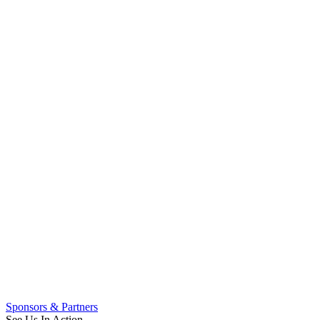
Sponsors & Partners
See Us In Action