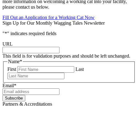
more information on welcoming a working cat into your facility,
please contact us below.
Fill Out an Application for a Working Cat Now
Sign Up for Our Monthly Wagging Tales Newsletter
"
*
" indicates required fields
URL
This field is for validation purposes and should be left unchanged.
Name
*
First
Last
Email
*
Partners & Accreditations