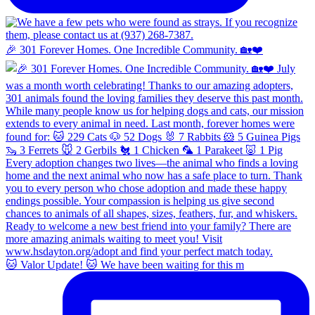
🎉 301 Forever Homes. One Incredible Community. 🏡❤️
🐱 Valor Update! 🐱 We have been waiting for this m