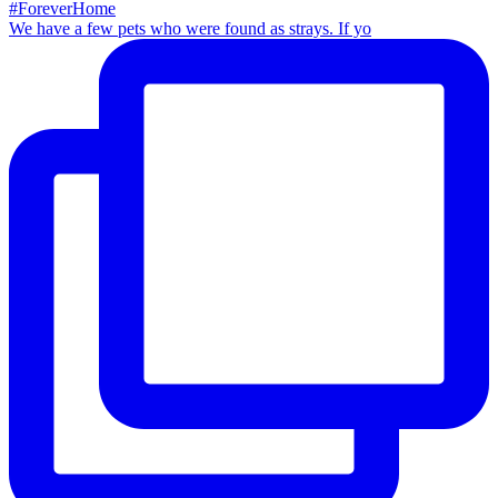
We have a few pets who were found as strays. If yo