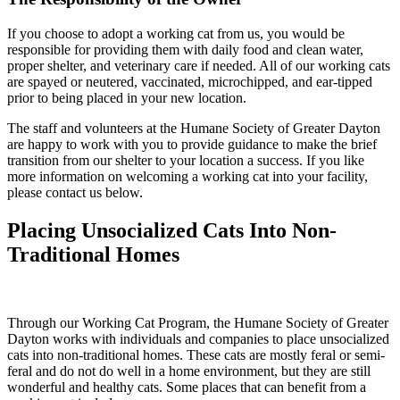
If you choose to adopt a working cat from us, you would be
responsible for providing them with daily food and clean water,
proper shelter, and veterinary care if needed. All of our working cats
are spayed or neutered, vaccinated, microchipped, and ear-tipped
prior to being placed in your new location.
The staff and volunteers at the Humane Society of Greater Dayton
are happy to work with you to provide guidance to make the brief
transition from our shelter to your location a success. If you like
more information on welcoming a working cat into your facility,
please contact us below.
Placing Unsocialized Cats Into Non-
Traditional Homes
Through our Working Cat Program, the Humane Society of Greater
Dayton works with individuals and companies to place unsocialized
cats into non-traditional homes. These cats are mostly feral or semi-
feral and do not do well in a home environment, but they are still
wonderful and healthy cats. Some places that can benefit from a