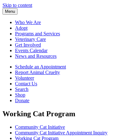
Skip to content
Menu
Who We Are
Adopt
Programs and Services
Veterinary Care
Get Involved
Events Calendar
News and Resources
Schedule an Appointment
Report Animal Cruelty
Volunteer
Contact Us
Search
Shop
Donate
Working Cat Program
Community Cat Initiative
Community Cat Initiative Appointment Inquiry
Working Cat Program