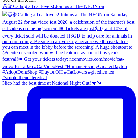
🐱🎬 Calling all cat lovers! Join us at The NEON on
Nico had the best time at National Night Out! 💙🐾