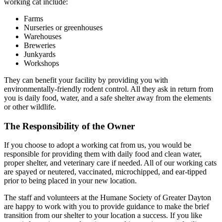
working cat include:
Farms
Nurseries or greenhouses
Warehouses
Breweries
Junkyards
Workshops
They can benefit your facility by providing you with
environmentally-friendly rodent control. All they ask in return from
you is daily food, water, and a safe shelter away from the elements
or other wildlife.
The Responsibility of the Owner
If you choose to adopt a working cat from us, you would be
responsible for providing them with daily food and clean water,
proper shelter, and veterinary care if needed. All of our working cats
are spayed or neutered, vaccinated, microchipped, and ear-tipped
prior to being placed in your new location.
The staff and volunteers at the Humane Society of Greater Dayton
are happy to work with you to provide guidance to make the brief
transition from our shelter to your location a success. If you like