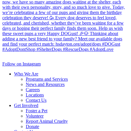
Follow on Instagram
Who We Are
Programs and Services
News and Resources
Careers
Locations
Contact Us
Get Involved
Foster a Pet
Volunteer
Report Animal Cruelty
Donate