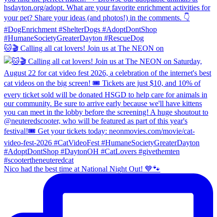
🐱🎬 Calling all cat lovers! Join us at The NEON on
Nico had the best time at National Night Out! 💙🐾