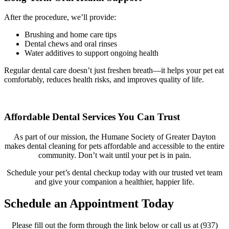
After the procedure, we’ll provide:
Brushing and home care tips
Dental chews and oral rinses
Water additives to support ongoing health
Regular dental care doesn’t just freshen breath—it helps your pet eat
comfortably, reduces health risks, and improves quality of life.
Affordable Dental Services You Can Trust
As part of our mission, the Humane Society of Greater Dayton
makes dental cleaning for pets affordable and accessible to the entire
community. Don’t wait until your pet is in pain.
Schedule your pet’s dental checkup today with our trusted vet team
and give your companion a healthier, happier life.
Schedule an Appointment Today
Please fill out the form through the link below or call us at (937)