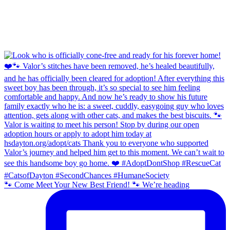
🐾 Come Meet Your New Best Friend! 🐾 We’re heading