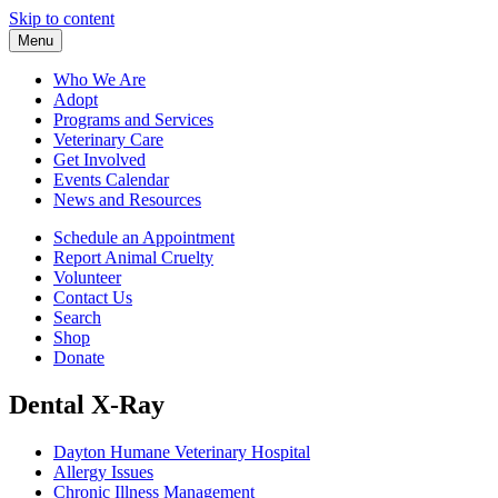
Skip to content
Menu
Who We Are
Adopt
Programs and Services
Veterinary Care
Get Involved
Events Calendar
News and Resources
Schedule an Appointment
Report Animal Cruelty
Volunteer
Contact Us
Search
Shop
Donate
Dental X-Ray
Dayton Humane Veterinary Hospital
Allergy Issues
Chronic Illness Management