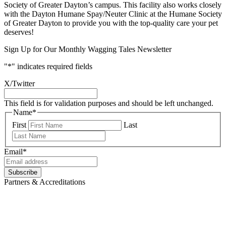
Society of Greater Dayton’s campus. This facility also works closely
with the Dayton Humane Spay/Neuter Clinic at the Humane Society
of Greater Dayton to provide you with the top-quality care your pet
deserves!
Sign Up for Our Monthly Wagging Tales Newsletter
"
*
" indicates required fields
X/Twitter
This field is for validation purposes and should be left unchanged.
Name
*
First
Last
Email
*
Subscribe
Partners & Accreditations