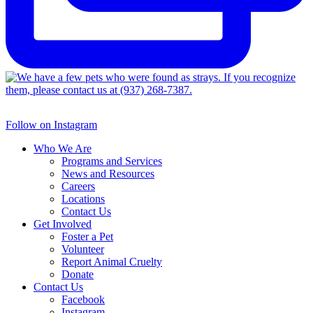
Follow on Instagram
Who We Are
Programs and Services
News and Resources
Careers
Locations
Contact Us
Get Involved
Foster a Pet
Volunteer
Report Animal Cruelty
Donate
Contact Us
Facebook
Instagram