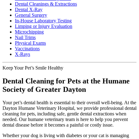
Dental Cleanings & Extractions
Dental X-Ray
General Surgery
In-House Laboratory Testing
Limping or Injury Evaluation
Microchipping
Nail Trims
Physical Exams
Vaccinations
X-Rays
Keep Your Pet’s Smile Healthy
Dental Cleaning for Pets at the Humane
Society of Greater Dayton
Your pet’s dental health is essential to their overall well-being. At the
Dayton Humane Veterinary Hospital, we provide professional dental
cleaning for pets, including safe, gentle dental extractions when
needed. Our humane veterinary team is here to help you prevent
dental disease before it becomes a painful or costly issue.
Whether your dog is living with diabetes or your cat is managing