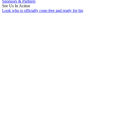
Sponsors & Partners
See Us In Action
Look who is officially cone-free and ready for his