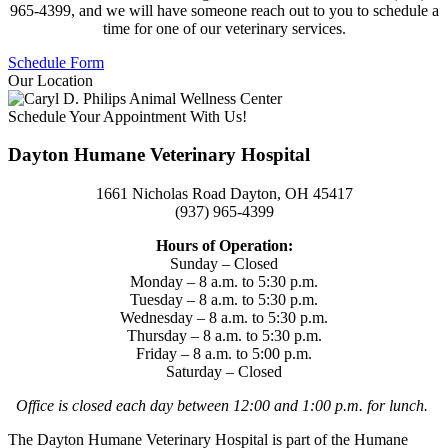
965-4399, and we will have someone reach out to you to schedule a
time for one of our veterinary services.
Schedule Form
Our Location
Schedule Your Appointment With Us!
Dayton Humane Veterinary Hospital
1661 Nicholas Road Dayton, OH 45417
(937) 965-4399
Hours of Operation:
Sunday – Closed
Monday – 8 a.m. to 5:30 p.m.
Tuesday – 8 a.m. to 5:30 p.m.
Wednesday – 8 a.m. to 5:30 p.m.
Thursday – 8 a.m. to 5:30 p.m.
Friday – 8 a.m. to 5:00 p.m.
Saturday – Closed
Office is closed each day between 12:00 and 1:00 p.m. for lunch.
The Dayton Humane Veterinary Hospital is part of the Humane