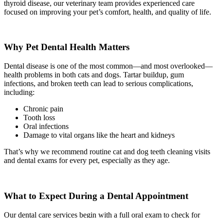
thyroid disease, our veterinary team provides experienced care
focused on improving your pet’s comfort, health, and quality of life.
Why Pet Dental Health Matters
Dental disease is one of the most common—and most overlooked—
health problems in both cats and dogs. Tartar buildup, gum
infections, and broken teeth can lead to serious complications,
including:
Chronic pain
Tooth loss
Oral infections
Damage to vital organs like the heart and kidneys
That’s why we recommend routine cat and dog teeth cleaning visits
and dental exams for every pet, especially as they age.
What to Expect During a Dental Appointment
Our dental care services begin with a full oral exam to check for