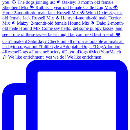
🎉 We like enrichment, yes we do! We like enrichmen