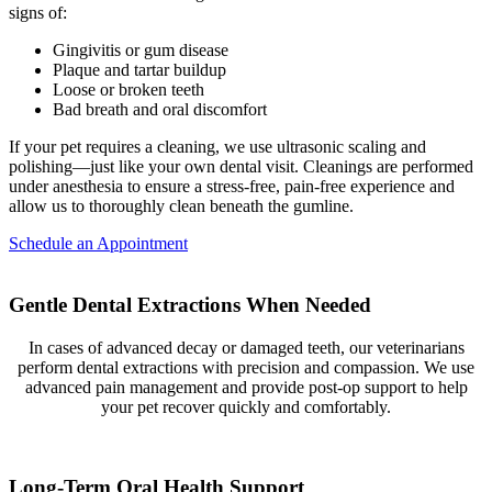
signs of:
Gingivitis or gum disease
Plaque and tartar buildup
Loose or broken teeth
Bad breath and oral discomfort
If your pet requires a cleaning, we use ultrasonic scaling and
polishing—just like your own dental visit. Cleanings are performed
under anesthesia to ensure a stress-free, pain-free experience and
allow us to thoroughly clean beneath the gumline.
Schedule an Appointment
Gentle Dental Extractions When Needed
In cases of advanced decay or damaged teeth, our veterinarians
perform dental extractions with precision and compassion. We use
advanced pain management and provide post-op support to help
your pet recover quickly and comfortably.
Long-Term Oral Health Support