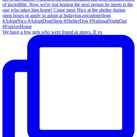
We have a few pets who were found as strays. If yo