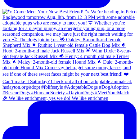
🎉 We like enrichment, yes we do! We like enrichmen