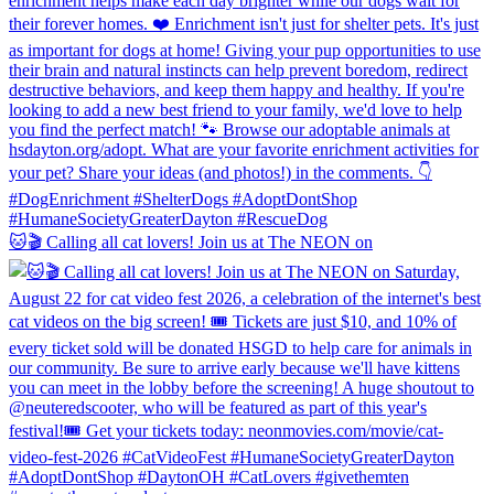
🐱🎬 Calling all cat lovers! Join us at The NEON on