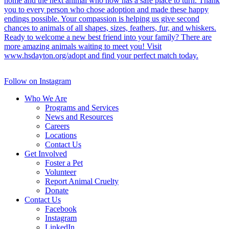
Follow on Instagram
Who We Are
Programs and Services
News and Resources
Careers
Locations
Contact Us
Get Involved
Foster a Pet
Volunteer
Report Animal Cruelty
Donate
Contact Us
Facebook
Instagram
LinkedIn