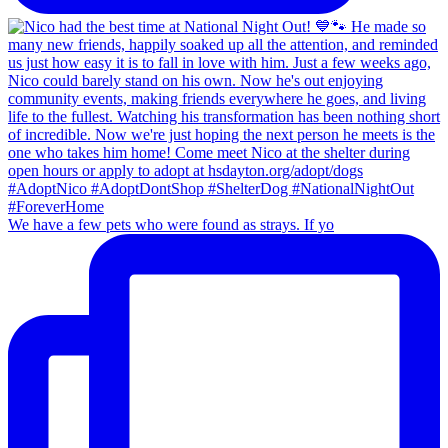
We have a few pets who were found as strays. If yo