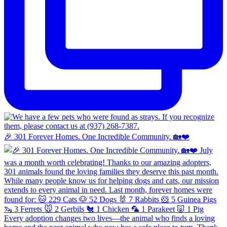
🎉 301 Forever Homes. One Incredible Community. 🏡❤️