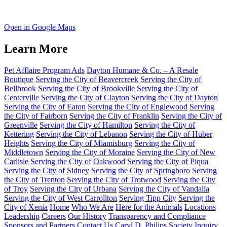
Open in Google Maps
Learn More
Pet Afflaire Program Ads
Dayton Humane & Co. – A Resale
Boutique
Serving the City of Beavercreek
Serving the City of
Bellbrook
Serving the City of Brookville
Serving the City of
Centerville
Serving the City of Clayton
Serving the City of Dayton
Serving the City of Eaton
Serving the City of Englewood
Serving
the City of Fairborn
Serving the City of Franklin
Serving the City of
Greenville
Serving the City of Hamilton
Serving the City of
Kettering
Serving the City of Lebanon
Serving the City of Huber
Heights
Serving the City of Miamisburg
Serving the City of
Middletown
Serving the City of Moraine
Serving the City of New
Carlisle
Serving the City of Oakwood
Serving the City of Piqua
Serving the City of Sidney
Serving the City of Springboro
Serving
the City of Trenton
Serving the City of Trotwood
Serving the City
of Troy
Serving the City of Urbana
Serving the City of Vandalia
Serving the City of West Carrollton
Serving Tipp City
Serving the
City of Xenia
Home
Who We Are
Here for the Animals
Locations
Leadership
Careers
Our History
Transparency and Compliance
Sponsors and Partners
Contact Us
Caryl D. Philips Society Inquiry