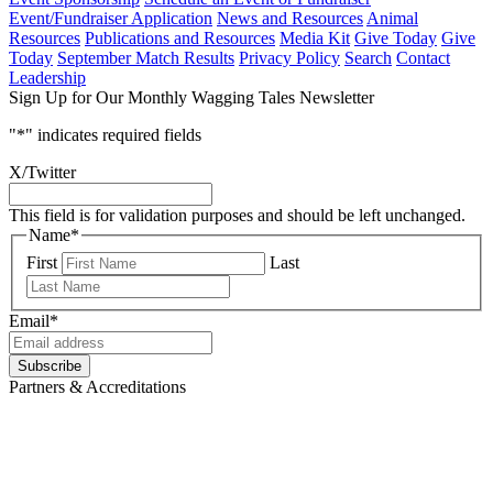
Event/Fundraiser Application
News and Resources
Animal
Resources
Publications and Resources
Media Kit
Give Today
Give
Today
September Match Results
Privacy Policy
Search
Contact
Leadership
Sign Up for Our Monthly Wagging Tales Newsletter
"
*
" indicates required fields
X/Twitter
This field is for validation purposes and should be left unchanged.
Name
*
First
Last
Email
*
Subscribe
Partners & Accreditations