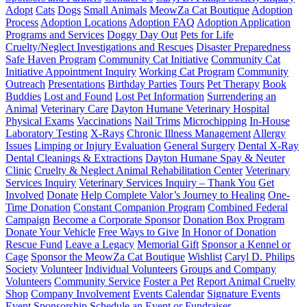
Adopt
Cats
Dogs
Small Animals
MeowZa Cat Boutique
Adoption
Process
Adoption Locations
Adoption FAQ
Adoption Application
Programs and Services
Doggy Day Out
Pets for Life
Cruelty/Neglect Investigations and Rescues
Disaster Preparedness
Safe Haven Program
Community Cat Initiative
Community Cat
Initiative Appointment Inquiry
Working Cat Program
Community
Outreach
Presentations
Birthday Parties
Tours
Pet Therapy
Book
Buddies
Lost and Found
Lost Pet Information
Surrendering an
Animal
Veterinary Care
Dayton Humane Veterinary Hospital
Physical Exams
Vaccinations
Nail Trims
Microchipping
In-House
Laboratory Testing
X-Rays
Chronic Illness Management
Allergy
Issues
Limping or Injury Evaluation
General Surgery
Dental X-Ray
Dental Cleanings & Extractions
Dayton Humane Spay & Neuter
Clinic
Cruelty & Neglect Animal Rehabilitation Center
Veterinary
Services Inquiry
Veterinary Services Inquiry – Thank You
Get
Involved
Donate
Help Complete Valor’s Journey to Healing
One-
Time Donation
Constant Companion Program
Combined Federal
Campaign
Become a Corporate Sponsor
Donation Box Program
Donate Your Vehicle
Free Ways to Give
In Honor of Donation
Rescue Fund
Leave a Legacy
Memorial Gift
Sponsor a Kennel or
Cage
Sponsor the MeowZa Cat Boutique
Wishlist
Caryl D. Philips
Society
Volunteer
Individual Volunteers
Groups and Company
Volunteers
Community Service
Foster a Pet
Report Animal Cruelty
Shop
Company Involvement
Events Calendar
Signature Events
Event Sponsorship
Schedule an Event or Fundraiser