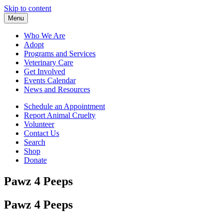
Skip to content
Menu
Who We Are
Adopt
Programs and Services
Veterinary Care
Get Involved
Events Calendar
News and Resources
Schedule an Appointment
Report Animal Cruelty
Volunteer
Contact Us
Search
Shop
Donate
Pawz 4 Peeps
Pawz 4 Peeps