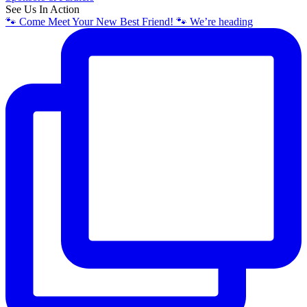
See Us In Action
🐾 Come Meet Your New Best Friend! 🐾 We’re heading