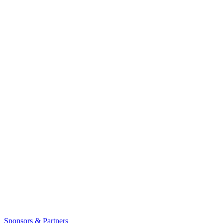
Sponsors & Partners