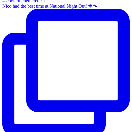
Nico had the best time at National Night Out! 💙🐾