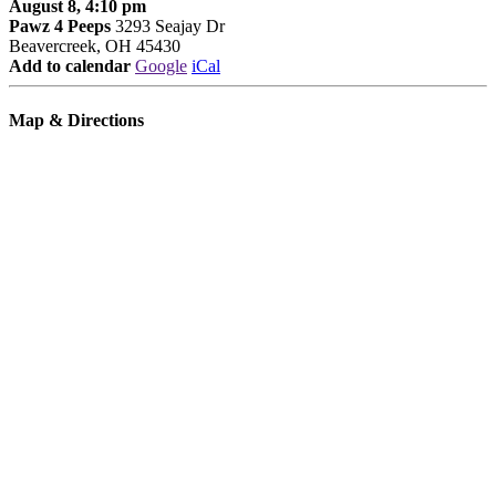
August 8, 4:10 pm
Pawz 4 Peeps
3293 Seajay Dr
Beavercreek, OH 45430
Add to calendar
Google
iCal
Map & Directions