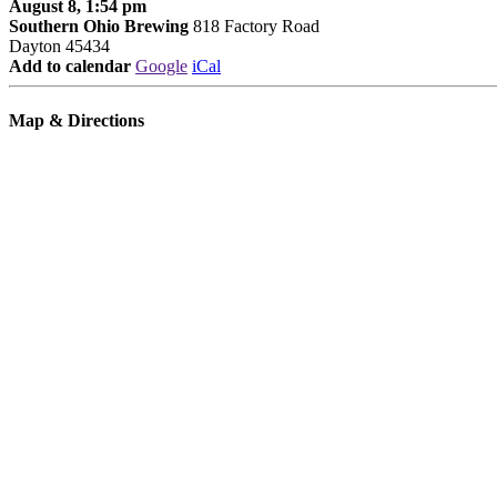
August 8, 1:54 pm
Southern Ohio Brewing
818 Factory Road
Dayton 45434
Add to calendar
Google
iCal
Map & Directions