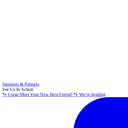
Sponsors & Partners
See Us In Action
🐾 Come Meet Your New Best Friend! 🐾 We’re heading