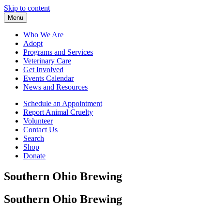
Skip to content
Menu
Who We Are
Adopt
Programs and Services
Veterinary Care
Get Involved
Events Calendar
News and Resources
Schedule an Appointment
Report Animal Cruelty
Volunteer
Contact Us
Search
Shop
Donate
Southern Ohio Brewing
Southern Ohio Brewing