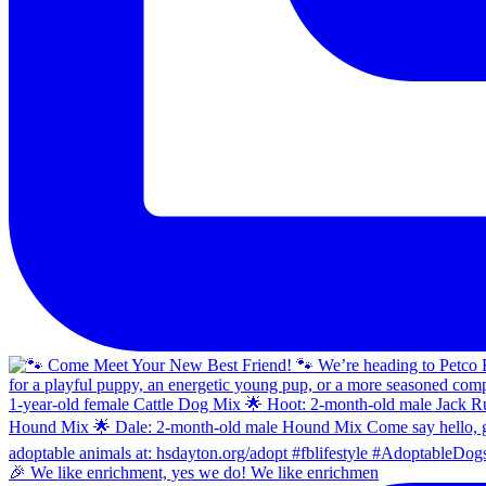
🎉 We like enrichment, yes we do! We like enrichmen