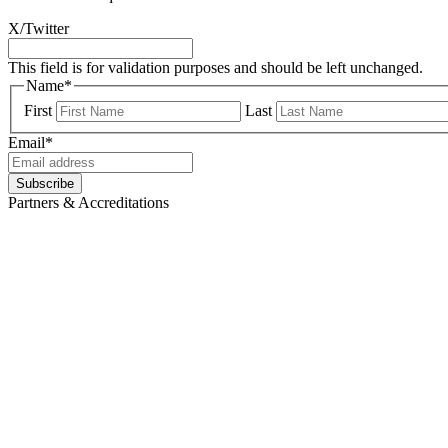
X/Twitter
This field is for validation purposes and should be left unchanged.
Name
*
First
Last
Email
*
Subscribe
Partners & Accreditations