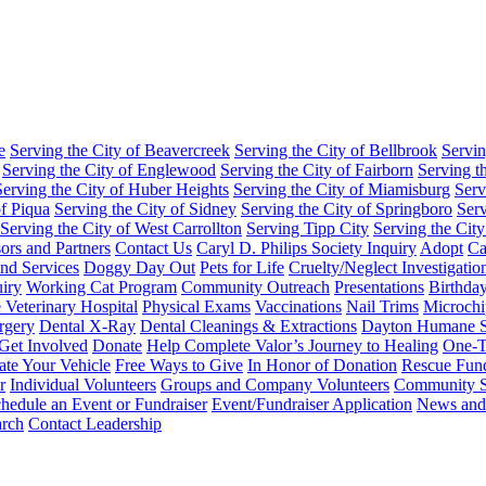
e
Serving the City of Beavercreek
Serving the City of Bellbrook
Servin
Serving the City of Englewood
Serving the City of Fairborn
Serving t
Serving the City of Huber Heights
Serving the City of Miamisburg
Serv
of Piqua
Serving the City of Sidney
Serving the City of Springboro
Serv
Serving the City of West Carrollton
Serving Tipp City
Serving the City
ors and Partners
Contact Us
Caryl D. Philips Society Inquiry
Adopt
Ca
nd Services
Doggy Day Out
Pets for Life
Cruelty/Neglect Investigati
iry
Working Cat Program
Community Outreach
Presentations
Birthday
Veterinary Hospital
Physical Exams
Vaccinations
Nail Trims
Microchi
rgery
Dental X-Ray
Dental Cleanings & Extractions
Dayton Humane S
Get Involved
Donate
Help Complete Valor’s Journey to Healing
One-T
te Your Vehicle
Free Ways to Give
In Honor of Donation
Rescue Fun
r
Individual Volunteers
Groups and Company Volunteers
Community S
hedule an Event or Fundraiser
Event/Fundraiser Application
News and
arch
Contact Leadership