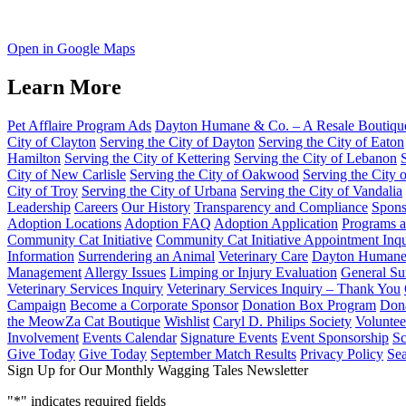
Open in Google Maps
Learn More
Pet Afflaire Program Ads
Dayton Humane & Co. – A Resale Boutiqu
City of Clayton
Serving the City of Dayton
Serving the City of Eaton
Hamilton
Serving the City of Kettering
Serving the City of Lebanon
City of New Carlisle
Serving the City of Oakwood
Serving the City 
City of Troy
Serving the City of Urbana
Serving the City of Vandalia
Leadership
Careers
Our History
Transparency and Compliance
Spons
Adoption Locations
Adoption FAQ
Adoption Application
Programs a
Community Cat Initiative
Community Cat Initiative Appointment Inqu
Information
Surrendering an Animal
Veterinary Care
Dayton Humane 
Management
Allergy Issues
Limping or Injury Evaluation
General Su
Veterinary Services Inquiry
Veterinary Services Inquiry – Thank You
Campaign
Become a Corporate Sponsor
Donation Box Program
Dona
the MeowZa Cat Boutique
Wishlist
Caryl D. Philips Society
Voluntee
Involvement
Events Calendar
Signature Events
Event Sponsorship
Sc
Give Today
Give Today
September Match Results
Privacy Policy
Se
Sign Up for Our Monthly Wagging Tales Newsletter
"
*
" indicates required fields