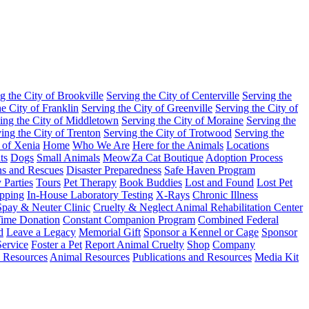
g the City of Brookville
Serving the City of Centerville
Serving the
he City of Franklin
Serving the City of Greenville
Serving the City of
ing the City of Middletown
Serving the City of Moraine
Serving the
ing the City of Trenton
Serving the City of Trotwood
Serving the
 of Xenia
Home
Who We Are
Here for the Animals
Locations
ts
Dogs
Small Animals
MeowZa Cat Boutique
Adoption Process
ons and Rescues
Disaster Preparedness
Safe Haven Program
 Parties
Tours
Pet Therapy
Book Buddies
Lost and Found
Lost Pet
pping
In-House Laboratory Testing
X-Rays
Chronic Illness
pay & Neuter Clinic
Cruelty & Neglect Animal Rehabilitation Center
ime Donation
Constant Companion Program
Combined Federal
d
Leave a Legacy
Memorial Gift
Sponsor a Kennel or Cage
Sponsor
ervice
Foster a Pet
Report Animal Cruelty
Shop
Company
 Resources
Animal Resources
Publications and Resources
Media Kit