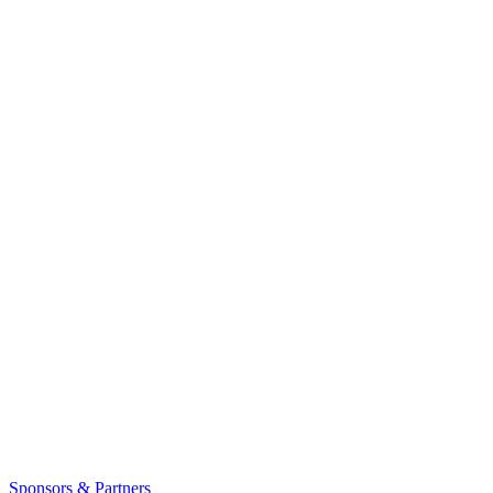
Sponsors & Partners