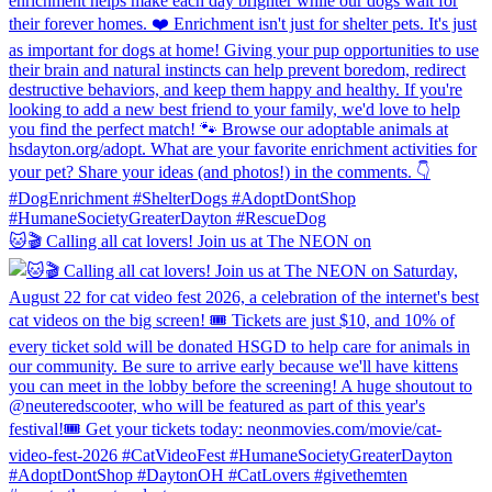
🐱🎬 Calling all cat lovers! Join us at The NEON on