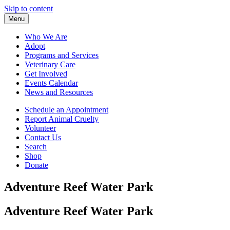
Skip to content
Menu
Who We Are
Adopt
Programs and Services
Veterinary Care
Get Involved
Events Calendar
News and Resources
Schedule an Appointment
Report Animal Cruelty
Volunteer
Contact Us
Search
Shop
Donate
Adventure Reef Water Park
Adventure Reef Water Park