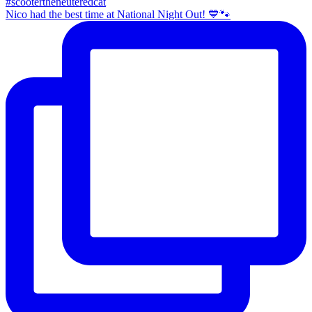
Nico had the best time at National Night Out! 💙🐾