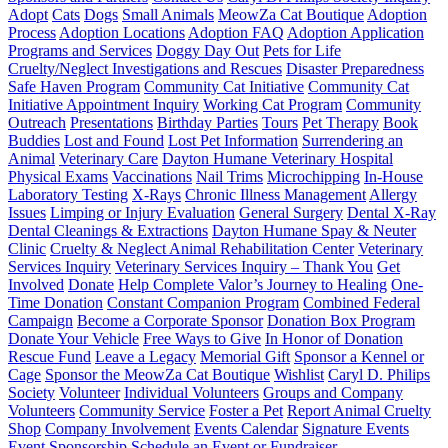
Adopt
Cats
Dogs
Small Animals
MeowZa Cat Boutique
Adoption
Process
Adoption Locations
Adoption FAQ
Adoption Application
Programs and Services
Doggy Day Out
Pets for Life
Cruelty/Neglect Investigations and Rescues
Disaster Preparedness
Safe Haven Program
Community Cat Initiative
Community Cat
Initiative Appointment Inquiry
Working Cat Program
Community
Outreach
Presentations
Birthday Parties
Tours
Pet Therapy
Book
Buddies
Lost and Found
Lost Pet Information
Surrendering an
Animal
Veterinary Care
Dayton Humane Veterinary Hospital
Physical Exams
Vaccinations
Nail Trims
Microchipping
In-House
Laboratory Testing
X-Rays
Chronic Illness Management
Allergy
Issues
Limping or Injury Evaluation
General Surgery
Dental X-Ray
Dental Cleanings & Extractions
Dayton Humane Spay & Neuter
Clinic
Cruelty & Neglect Animal Rehabilitation Center
Veterinary
Services Inquiry
Veterinary Services Inquiry – Thank You
Get
Involved
Donate
Help Complete Valor’s Journey to Healing
One-
Time Donation
Constant Companion Program
Combined Federal
Campaign
Become a Corporate Sponsor
Donation Box Program
Donate Your Vehicle
Free Ways to Give
In Honor of Donation
Rescue Fund
Leave a Legacy
Memorial Gift
Sponsor a Kennel or
Cage
Sponsor the MeowZa Cat Boutique
Wishlist
Caryl D. Philips
Society
Volunteer
Individual Volunteers
Groups and Company
Volunteers
Community Service
Foster a Pet
Report Animal Cruelty
Shop
Company Involvement
Events Calendar
Signature Events
Event Sponsorship
Schedule an Event or Fundraiser