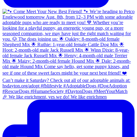
🎉 We like enrichment, yes we do! We like enrichmen