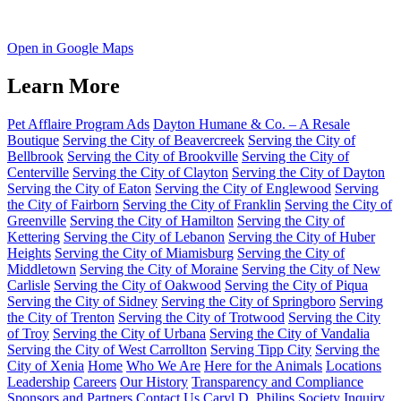
Open in Google Maps
Learn More
Pet Afflaire Program Ads
Dayton Humane & Co. – A Resale
Boutique
Serving the City of Beavercreek
Serving the City of
Bellbrook
Serving the City of Brookville
Serving the City of
Centerville
Serving the City of Clayton
Serving the City of Dayton
Serving the City of Eaton
Serving the City of Englewood
Serving
the City of Fairborn
Serving the City of Franklin
Serving the City of
Greenville
Serving the City of Hamilton
Serving the City of
Kettering
Serving the City of Lebanon
Serving the City of Huber
Heights
Serving the City of Miamisburg
Serving the City of
Middletown
Serving the City of Moraine
Serving the City of New
Carlisle
Serving the City of Oakwood
Serving the City of Piqua
Serving the City of Sidney
Serving the City of Springboro
Serving
the City of Trenton
Serving the City of Trotwood
Serving the City
of Troy
Serving the City of Urbana
Serving the City of Vandalia
Serving the City of West Carrollton
Serving Tipp City
Serving the
City of Xenia
Home
Who We Are
Here for the Animals
Locations
Leadership
Careers
Our History
Transparency and Compliance
Sponsors and Partners
Contact Us
Caryl D. Philips Society Inquiry