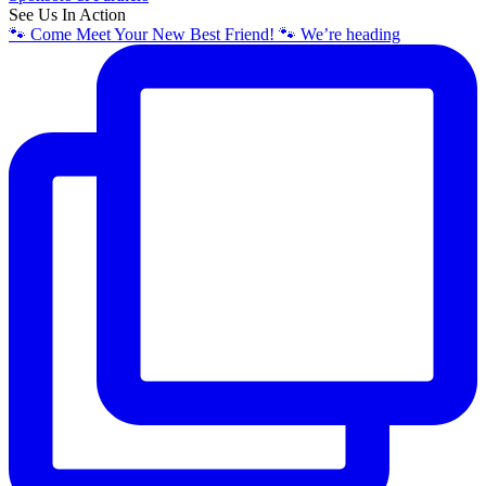
See Us In Action
🐾 Come Meet Your New Best Friend! 🐾 We’re heading