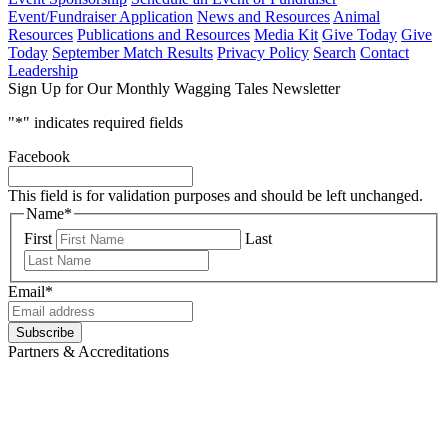
Event/Fundraiser Application
News and Resources
Animal
Resources
Publications and Resources
Media Kit
Give Today
Give
Today
September Match Results
Privacy Policy
Search
Contact
Leadership
Sign Up for Our Monthly Wagging Tales Newsletter
"
*
" indicates required fields
Facebook
This field is for validation purposes and should be left unchanged.
Name
*
First
Last
Email
*
Subscribe
Partners & Accreditations