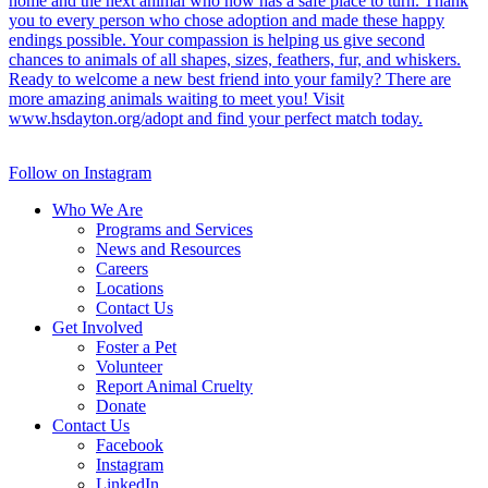
Follow on Instagram
Who We Are
Programs and Services
News and Resources
Careers
Locations
Contact Us
Get Involved
Foster a Pet
Volunteer
Report Animal Cruelty
Donate
Contact Us
Facebook
Instagram
LinkedIn