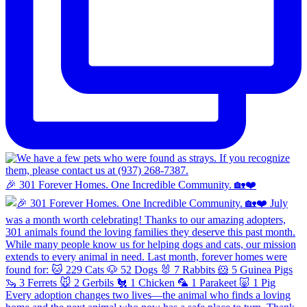
🎉 301 Forever Homes. One Incredible Community. 🏡❤️