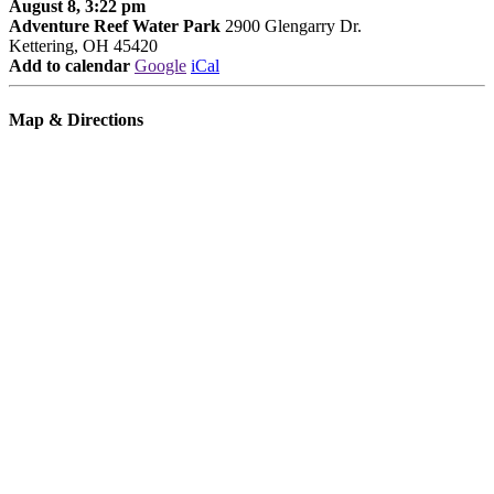
August 8, 3:22 pm
Adventure Reef Water Park
2900 Glengarry Dr.
Kettering, OH 45420
Add to calendar
Google
iCal
Map & Directions