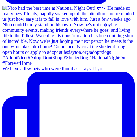
We have a few pets who were found as strays. If yo