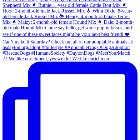
🎉 We like enrichment, yes we do! We like enrichmen