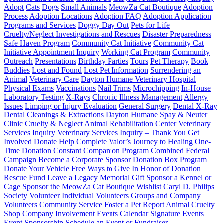
Adopt
Cats
Dogs
Small Animals
MeowZa Cat Boutique
Adoption
Process
Adoption Locations
Adoption FAQ
Adoption Application
Programs and Services
Doggy Day Out
Pets for Life
Cruelty/Neglect Investigations and Rescues
Disaster Preparedness
Safe Haven Program
Community Cat Initiative
Community Cat
Initiative Appointment Inquiry
Working Cat Program
Community
Outreach
Presentations
Birthday Parties
Tours
Pet Therapy
Book
Buddies
Lost and Found
Lost Pet Information
Surrendering an
Animal
Veterinary Care
Dayton Humane Veterinary Hospital
Physical Exams
Vaccinations
Nail Trims
Microchipping
In-House
Laboratory Testing
X-Rays
Chronic Illness Management
Allergy
Issues
Limping or Injury Evaluation
General Surgery
Dental X-Ray
Dental Cleanings & Extractions
Dayton Humane Spay & Neuter
Clinic
Cruelty & Neglect Animal Rehabilitation Center
Veterinary
Services Inquiry
Veterinary Services Inquiry – Thank You
Get
Involved
Donate
Help Complete Valor’s Journey to Healing
One-
Time Donation
Constant Companion Program
Combined Federal
Campaign
Become a Corporate Sponsor
Donation Box Program
Donate Your Vehicle
Free Ways to Give
In Honor of Donation
Rescue Fund
Leave a Legacy
Memorial Gift
Sponsor a Kennel or
Cage
Sponsor the MeowZa Cat Boutique
Wishlist
Caryl D. Philips
Society
Volunteer
Individual Volunteers
Groups and Company
Volunteers
Community Service
Foster a Pet
Report Animal Cruelty
Shop
Company Involvement
Events Calendar
Signature Events
Event Sponsorship
Schedule an Event or Fundraiser