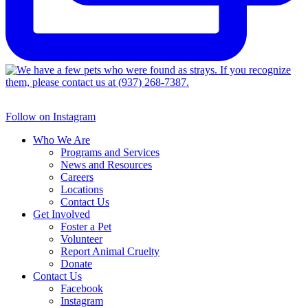
Follow on Instagram
Who We Are
Programs and Services
News and Resources
Careers
Locations
Contact Us
Get Involved
Foster a Pet
Volunteer
Report Animal Cruelty
Donate
Contact Us
Facebook
Instagram