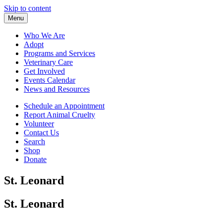
Skip to content
Menu
Who We Are
Adopt
Programs and Services
Veterinary Care
Get Involved
Events Calendar
News and Resources
Schedule an Appointment
Report Animal Cruelty
Volunteer
Contact Us
Search
Shop
Donate
St. Leonard
St. Leonard