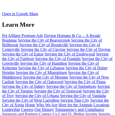
Open in Google Maps
Learn More
Pet Afflaire Program Ads
Dayton Humane & Co. – A Resale
Boutique
Serving the City of Beavercreek
Serving the City of
Bellbrook
Serving the City of Brookville
Serving the City of
Centerville
Serving the City of Clayton
Serving the City of Dayton
Serving the City of Eaton
Serving the City of Englewood
Serving
the City of Fairborn
Serving the City of Franklin
Serving the City of
Greenville
Serving the City of Hamilton
Serving the City of
Kettering
Serving the City of Lebanon
Serving the City of Huber
Heights
Serving the City of Miamisburg
Serving the City of
Middletown
Serving the City of Moraine
Serving the City of New
Carlisle
Serving the City of Oakwood
Serving the City of Piqua
Serving the City of Sidney
Serving the City of Springboro
Serving
the City of Trenton
Serving the City of Trotwood
Serving the City
of Troy
Serving the City of Urbana
Serving the City of Vandalia
Serving the City of West Carrollton
Serving Tipp City
Serving the
City of Xenia
Home
Who We Are
Here for the Animals
Locations
Leadership
Careers
Our History
Transparency and Compliance
Sponsors and Partners
Contact Us
Caryl D. Philips Society Inquiry