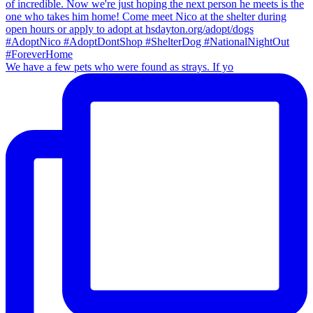
We have a few pets who were found as strays. If yo