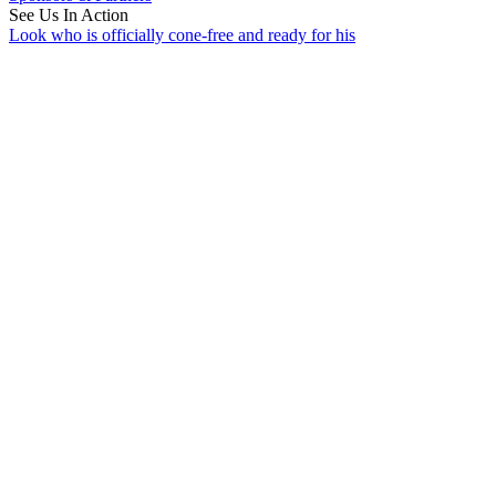
See Us In Action
Look who is officially cone-free and ready for his