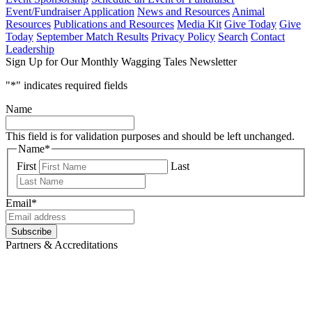
Event/Fundraiser Application
News and Resources
Animal
Resources
Publications and Resources
Media Kit
Give Today
Give
Today
September Match Results
Privacy Policy
Search
Contact
Leadership
Sign Up for Our Monthly Wagging Tales Newsletter
"
*
" indicates required fields
Name
This field is for validation purposes and should be left unchanged.
Name
*
First
Last
Email
*
Subscribe
Partners & Accreditations