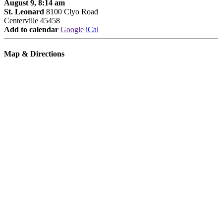
August 9, 8:14 am
St. Leonard
8100 Clyo Road
Centerville 45458
Add to calendar
Google
iCal
Map & Directions