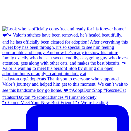
🐾 Come Meet Your New Best Friend! 🐾 We’re heading