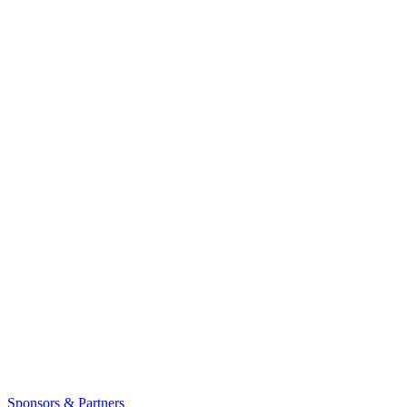
Sponsors & Partners