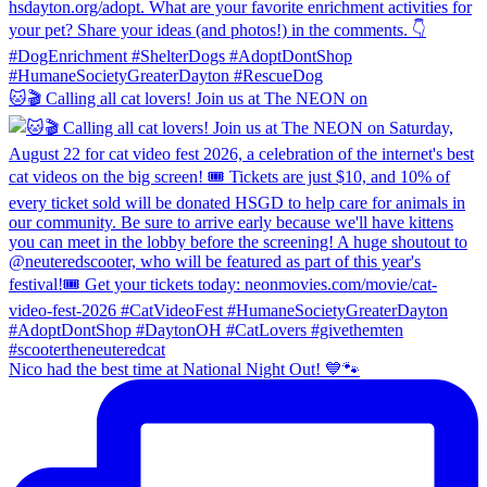
🐱🎬 Calling all cat lovers! Join us at The NEON on
Nico had the best time at National Night Out! 💙🐾