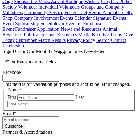
Cage
Sponsor the MeowZa Cat Boutique
Wishlist
Caryl D. Philips
Society
Volunteer
Individual Volunteers
Groups and Company
Volunteers
Community Service
Foster a Pet
Report Animal Cruelty
Shop
Company Involvement
Events Calendar
Signature Events
Event Sponsorship
Schedule an Event or Fundraiser
Event/Fundraiser Application
News and Resources
Animal
Resources
Publications and Resources
Media Kit
Give Today
Give
Today
September Match Results
Privacy Policy
Search
Contact
Leadership
Sign Up for Our Monthly Wagging Tales Newsletter
"
*
" indicates required fields
Facebook
This field is for validation purposes and should be left unchanged.
Name
*
First
Last
Email
*
Partners & Accreditations