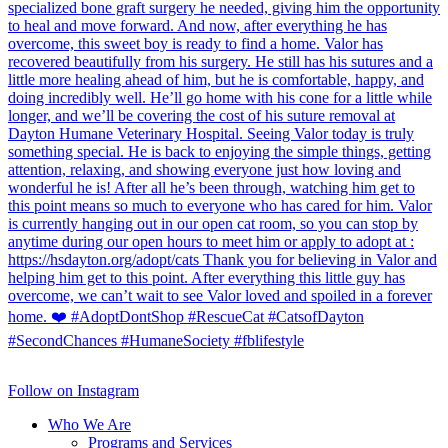
Follow on Instagram
Who We Are
Programs and Services