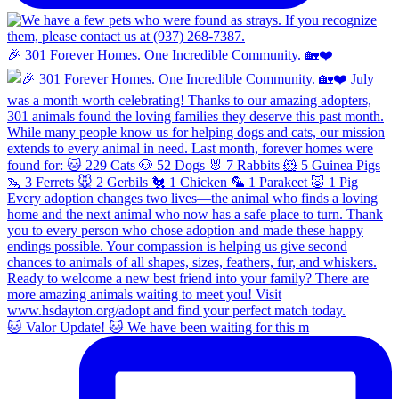
🎉 301 Forever Homes. One Incredible Community. 🏡❤️
🐱 Valor Update! 🐱 We have been waiting for this m