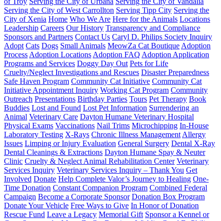
of Troy
Serving the City of Urbana
Serving the City of Vandalia
Serving the City of West Carrollton
Serving Tipp City
Serving the
City of Xenia
Home
Who We Are
Here for the Animals
Locations
Leadership
Careers
Our History
Transparency and Compliance
Sponsors and Partners
Contact Us
Caryl D. Philips Society Inquiry
Adopt
Cats
Dogs
Small Animals
MeowZa Cat Boutique
Adoption
Process
Adoption Locations
Adoption FAQ
Adoption Application
Programs and Services
Doggy Day Out
Pets for Life
Cruelty/Neglect Investigations and Rescues
Disaster Preparedness
Safe Haven Program
Community Cat Initiative
Community Cat
Initiative Appointment Inquiry
Working Cat Program
Community
Outreach
Presentations
Birthday Parties
Tours
Pet Therapy
Book
Buddies
Lost and Found
Lost Pet Information
Surrendering an
Animal
Veterinary Care
Dayton Humane Veterinary Hospital
Physical Exams
Vaccinations
Nail Trims
Microchipping
In-House
Laboratory Testing
X-Rays
Chronic Illness Management
Allergy
Issues
Limping or Injury Evaluation
General Surgery
Dental X-Ray
Dental Cleanings & Extractions
Dayton Humane Spay & Neuter
Clinic
Cruelty & Neglect Animal Rehabilitation Center
Veterinary
Services Inquiry
Veterinary Services Inquiry – Thank You
Get
Involved
Donate
Help Complete Valor’s Journey to Healing
One-
Time Donation
Constant Companion Program
Combined Federal
Campaign
Become a Corporate Sponsor
Donation Box Program
Donate Your Vehicle
Free Ways to Give
In Honor of Donation
Rescue Fund
Leave a Legacy
Memorial Gift
Sponsor a Kennel or