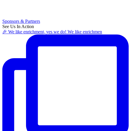
Sponsors & Partners
See Us In Action
🎉 We like enrichment, yes we do! We like enrichmen