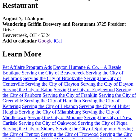
Restaurant
August 7, 12:56 pm
Wandering Griffin Brewery and Restaurant
3725 President
Drive
Beavercreek, OH 45324
Add to calendar
Google
iCal
Learn More
Pet Afflaire Program Ads
Dayton Humane & Co. – A Resale
Boutique
Serving the City of Beavercreek
Serving the City of
Bellbrook
Serving the City of Brookville
Serving the City of
Centerville
Serving the City of Clayton
Serving the City of Dayton
Serving the City of Eaton
Serving the City of Englewood
Serving
the City of Fairborn
Serving the City of Franklin
Serving the City of
Greenville
Serving the City of Hamilton
Serving the City of
Kettering
Serving the City of Lebanon
Serving the City of Huber
Heights
Serving the City of Miamisburg
Serving the City of
Middletown
Serving the City of Moraine
Serving the City of New
Carlisle
Serving the City of Oakwood
Serving the City of Piqua
Serving the City of Sidney
Serving the City of Springboro
Serving
the City of Trenton
Serving the City of Trotwood
Serving the City