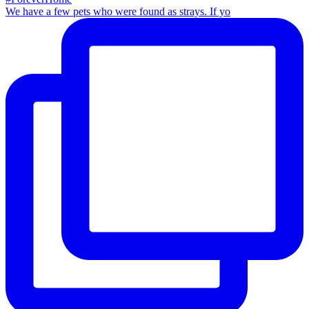
We have a few pets who were found as strays. If yo