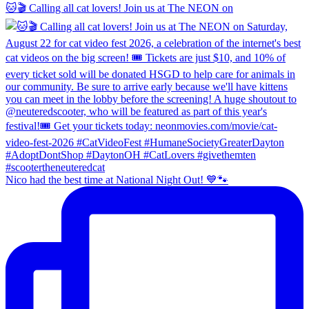
🐱🎬 Calling all cat lovers! Join us at The NEON on
Nico had the best time at National Night Out! 💙🐾