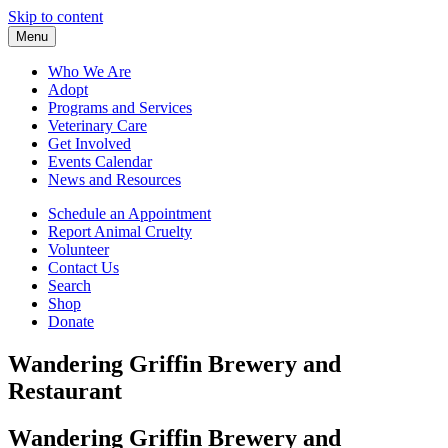
Skip to content
Menu
Who We Are
Adopt
Programs and Services
Veterinary Care
Get Involved
Events Calendar
News and Resources
Schedule an Appointment
Report Animal Cruelty
Volunteer
Contact Us
Search
Shop
Donate
Wandering Griffin Brewery and
Restaurant
Wandering Griffin Brewery and